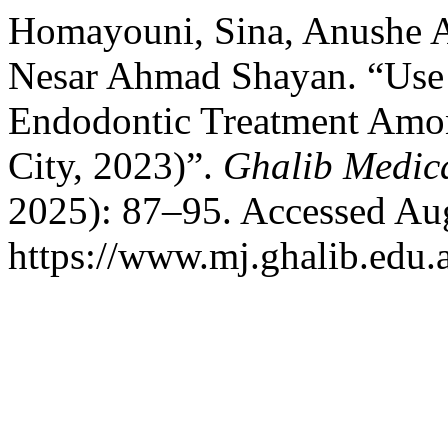
Homayouni, Sina, Anushe A
Nesar Ahmad Shayan. “Use 
Endodontic Treatment Among
City, 2023)”.
Ghalib Medic
2025): 87–95. Accessed Aug
https://www.mj.ghalib.edu.a