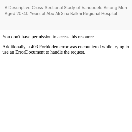
Return
A Descriptive Cross-Sectional Study of Varicocele Among Men
to
Aged 20-40 Years at Abu Ali Sina Balkhi Regional Hospital
Article
Details
Do
Do
P