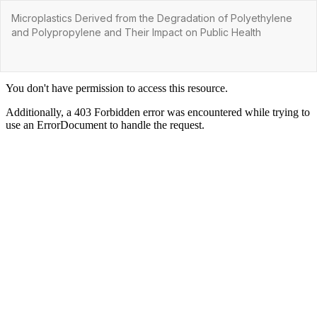
Return
Microplastics Derived from the Degradation of Polyethylene
to
and Polypropylene and Their Impact on Public Health
Article
Details
Do
Do
P