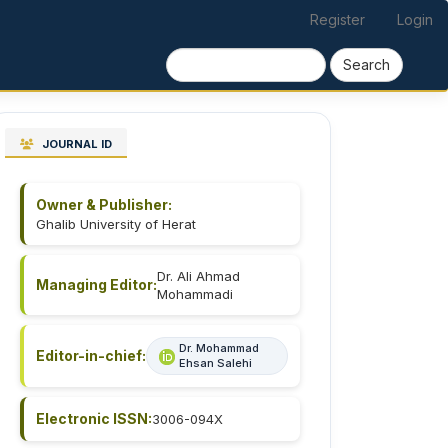
Register
Login
Search
JOURNAL ID
Owner & Publisher:
Ghalib University of Herat
Dr. Ali Ahmad
Managing Editor:
Mohammadi
Dr. Mohammad
Editor-in-chief:
Ehsan Salehi
Electronic ISSN:
3006-094X