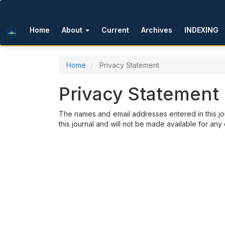
Main Navigation
Main Content
Sidebar
Home
About
Current
Archives
INDEXING
Home
Privacy Statement
Privacy Statement
The names and email addresses entered in this jou
this journal and will not be made available for any