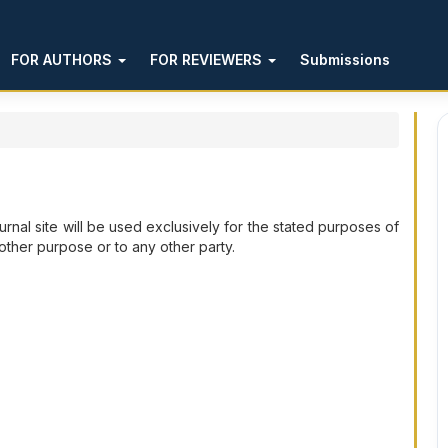
FOR AUTHORS
FOR REVIEWERS
Submissions
rnal site will be used exclusively for the stated purposes of
 other purpose or to any other party.