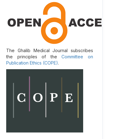
The Ghalib Medical Journal subscribes
the principles of the
Committee on
Publication Ethics (COPE)
.