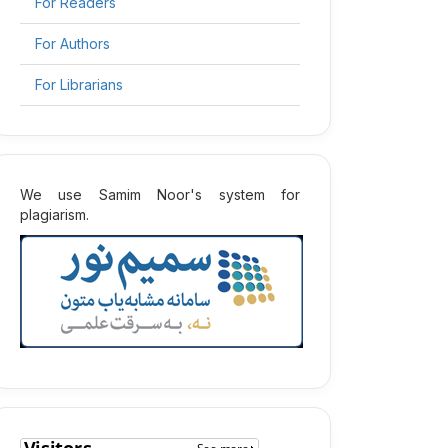
For Readers
For Authors
For Librarians
2
We use Samim Noor's system for
plagiarism.
2