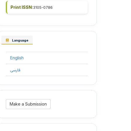
Print ISSN:
3105-0786
Language
English
فارسی
Make
Make a Submission
a
Submission