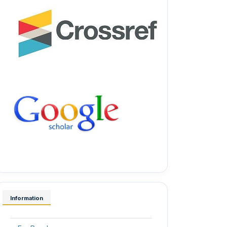
Information