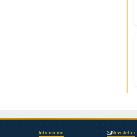
Information
Newsletter