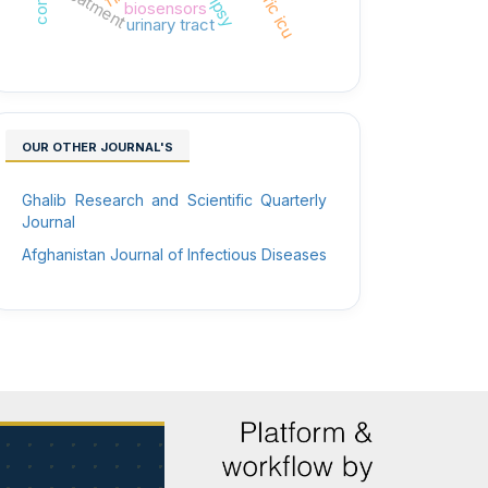
treatment
biosensors
urinary tract
OUR OTHER JOURNAL'S
Ghalib Research and Scientific Quarterly
Journal
Afghanistan Journal of Infectious Diseases