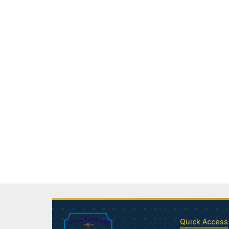
Quick Access