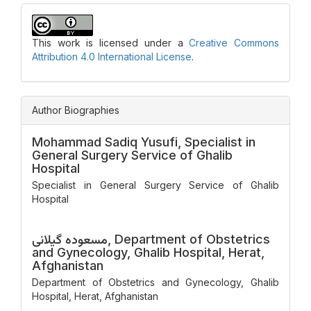
This work is licensed under a
Creative Commons
Attribution 4.0 International License
.
Author Biographies
Mohammad Sadiq Yusufi,
Specialist in
General Surgery Service of Ghalib
Hospital
Specialist in General Surgery Service of Ghalib
Hospital
مسعوده گیلانی,
Department of Obstetrics
and Gynecology, Ghalib Hospital, Herat,
Afghanistan
Department of Obstetrics and Gynecology, Ghalib
Hospital, Herat, Afghanistan