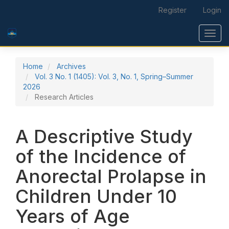
Main Navigation
Register
Login
Main Content
Sidebar
Toggl
Home
Archives
Vol. 3 No. 1 (1405): Vol. 3, No. 1, Spring–Summer
2026
Research Articles
A Descriptive Study
of the Incidence of
Anorectal Prolapse in
Children Under 10
Years of Age