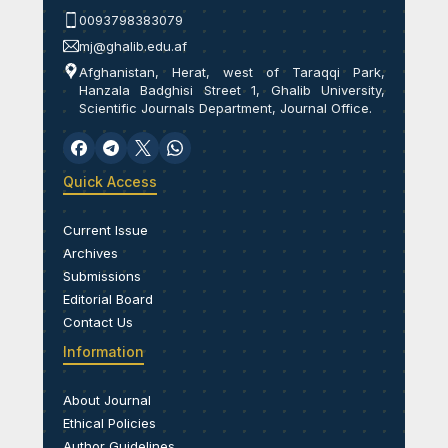
0093798383079
mj@ghalib.edu.af
Afghanistan, Herat, west of Taraqqi Park,
Hanzala Badghisi Street 1, Ghalib University,
Scientific Journals Department, Journal Office.
Quick Access
Current Issue
Archives
Submissions
Editorial Board
Contact Us
Information
About Journal
Ethical Policies
Author Guidelines