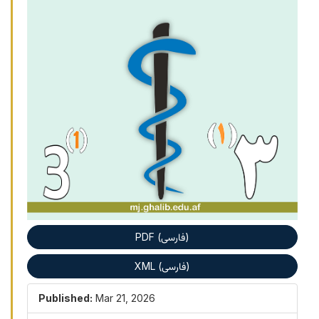
PDF (فارسی)
XML (فارسی)
Published:
Mar 21, 2026