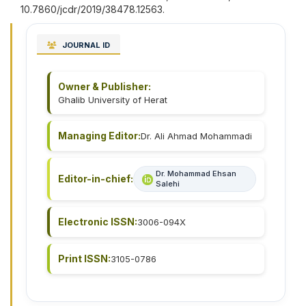
10.7860/jcdr/2019/38478.12563.
JOURNAL ID
Owner & Publisher:
Ghalib University of Herat
Managing Editor:
Dr. Ali Ahmad Mohammadi
Dr. Mohammad Ehsan
Editor-in-chief:
Salehi
Electronic ISSN:
3006-094X
Print ISSN:
3105-0786