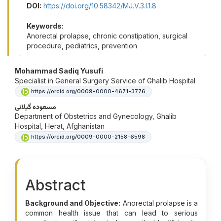
DOI:
https://doi.org/10.58342/MJ.V.3.I.1.8
Keywords:
Anorectal prolapse, chronic constipation, surgical
procedure, pediatrics, prevention
Main Article Content
Mohammad Sadiq Yusufi
Specialist in General Surgery Service of Ghalib Hospital
https://orcid.org/0009-0000-4671-3776
مسعوده گیلانی
Department of Obstetrics and Gynecology, Ghalib
Hospital, Herat, Afghanistan
https://orcid.org/0009-0000-2158-6598
Abstract
Background and Objective:
Anorectal prolapse is a
common health issue that can lead to serious