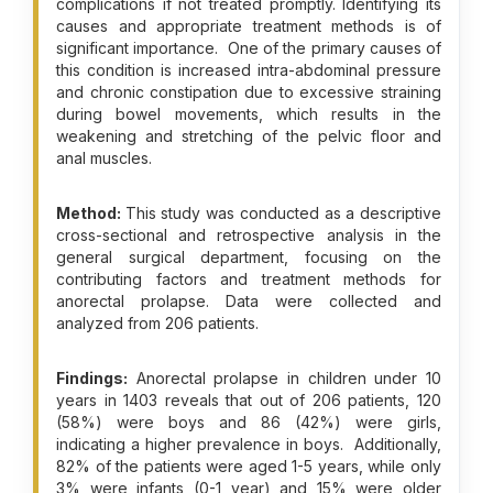
complications if not treated promptly. Identifying its
causes and appropriate treatment methods is of
significant importance. One of the primary causes of
this condition is increased intra-abdominal pressure
and chronic constipation due to excessive straining
during bowel movements, which results in the
weakening and stretching of the pelvic floor and
anal muscles.
Method:
This study was conducted as a descriptive
cross-sectional and retrospective analysis in the
general surgical department, focusing on the
contributing factors and treatment methods for
anorectal prolapse. Data were collected and
analyzed from 206 patients.
Findings:
Anorectal prolapse in children under 10
years in 1403 reveals that out of 206 patients, 120
(58%) were boys and 86 (42%) were girls,
indicating a higher prevalence in boys. Additionally,
82% of the patients were aged 1-5 years, while only
3% were infants (0-1 year) and 15% were older