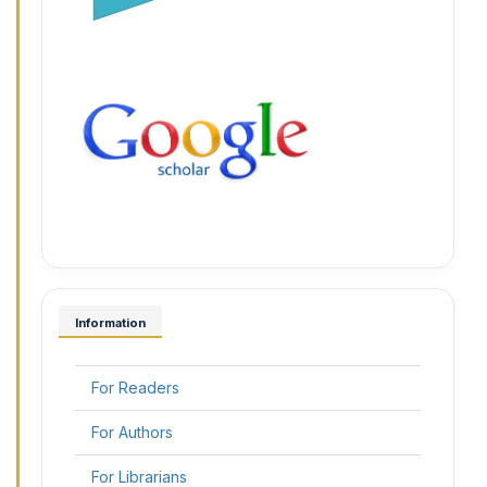
Information
For Readers
For Authors
For Librarians