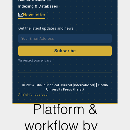
Indexing & Databases
Newsletter
Get the latest updates and news
Subscribe
We respect your privacy
© 2024 Ghalib Medical Journal (international) | Ghalib
University Press (Herat)
All rights reserved