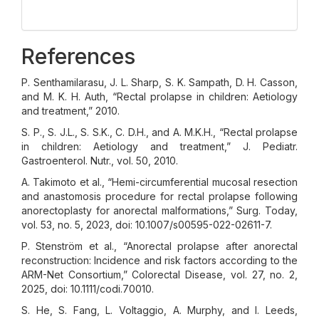
References
P. Senthamilarasu, J. L. Sharp, S. K. Sampath, D. H. Casson,
and M. K. H. Auth, “Rectal prolapse in children: Aetiology
and treatment,” 2010.
S. P., S. J.L., S. S.K., C. D.H., and A. M.K.H., “Rectal prolapse
in children: Aetiology and treatment,” J. Pediatr.
Gastroenterol. Nutr., vol. 50, 2010.
A. Takimoto et al., “Hemi-circumferential mucosal resection
and anastomosis procedure for rectal prolapse following
anorectoplasty for anorectal malformations,” Surg. Today,
vol. 53, no. 5, 2023, doi: 10.1007/s00595-022-02611-7.
P. Stenström et al., “Anorectal prolapse after anorectal
reconstruction: Incidence and risk factors according to the
ARM-Net Consortium,” Colorectal Disease, vol. 27, no. 2,
2025, doi: 10.1111/codi.70010.
S. He, S. Fang, L. Voltaggio, A. Murphy, and I. Leeds,