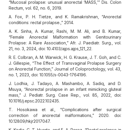
“Mucosal prolapse: unusual anorectal ‘MASS,’” Dis. Colon
Rectum, vol. 62, no. 6, 2019.
A. Fox, P. H. Tietze, and K. Ramakrishnan, “Anorectal
conditions: rectal prolapse.,” 2014.
A. K. Sinha, A. Kumar, Rashi, M. M. Ali, and B. Kumar,
“Female Anorectal Malformation with Genitourinary
Prolapse: A Rare Association,” Afr. J. Paediatr. Surg., vol.
21, no. 3, 2024, doi: 10.4103/ajps.ajps_121_22.
R. E. Colbran, A. M. Warwick, H. G. Krause, J. T. Goh, and C.
J. Gillespie, “The Effect of Transvaginal Prolapse Surgery
on Anorectal Function,” Journal of Coloproctology, vol. 43,
no. 1, 2023, doi: 10.1055/s-0043-1764196.
J. Lodhia, J. Tadayo, A. Mashambo, A. Sadiq, and D.
Msuya, “Anorectal prolapse in an infant mimicking gluteal
mass,” J. Pediatr. Surg. Case Rep., vol. 85, 2022, doi:
10.1016/j.epsc.2022.102435.
T. Hosokawa et al., “Complications after surgical
correction of anorectal malformations,” 2020. doi:
10.12809/hkjr2017047.
K. Kodia, C. T. Huerta, and E. A. Perez, “Rectal prolapse in