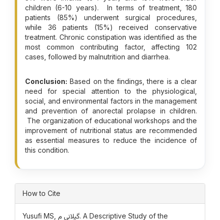
children (6-10 years). In terms of treatment, 180
patients (85%) underwent surgical procedures,
while 36 patients (15%) received conservative
treatment. Chronic constipation was identified as the
most common contributing factor, affecting 102
cases, followed by malnutrition and diarrhea.
Conclusion:
Based on the findings, there is a clear
need for special attention to the physiological,
social, and environmental factors in the management
and prevention of anorectal prolapse in children.
The organization of educational workshops and the
improvement of nutritional status are recommended
as essential measures to reduce the incidence of
this condition.
Article Details
How to Cite
Yusufi MS, گیلانی م. A Descriptive Study of the