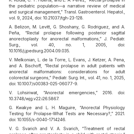
the pediatric population—a narrative review of medical
and surgical management,” Transl. Gastroenterol. Hepatol.,
vol. 9, 2024, doi: 10.21037/tgh-23-128.
A. Belizon, M. Levitt, G. Shoshany, G. Rodriguez, and A.
Peña, “Rectal prolapse following posterior sagittal
anorectoplasty for anorectal malformations,” J. Pediatr.
Surg., vol. 40, no. 1, 2005, doi:
10.1016/j.jpedsurg.2004.09.035.
V. Melkonian, L. de la Torre, L. Evans, J. Ketzer, A. Pena,
and A. Bischoff, “Rectal prolapse in adult patients with
anorectal malformations: considerations for adult
colorectal surgeons,” Pediatr. Surg. Int., vol. 41, no. 1, 2025,
doi: 10.1007/s00383-025-06077-9.
V. Lohsiriwat, “Anorectal emergencies,” 2016. doi:
10.3748/wjg.v22.i26.5867.
G. Kwakye and L. H. Maguire, “Anorectal Physiology
Testing for Prolapse-What Tests are Necessary?,” 2021.
doi: 10.1055/s-0040-1714246.
V. G. Svarich and V. A. Svarich, “Treatment of rectal