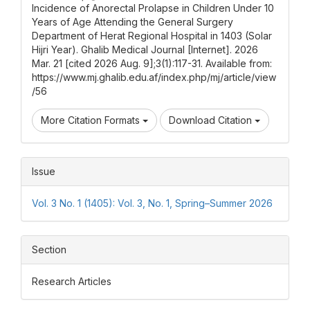
Incidence of Anorectal Prolapse in Children Under 10
Years of Age Attending the General Surgery
Department of Herat Regional Hospital in 1403 (Solar
Hijri Year). Ghalib Medical Journal [Internet]. 2026
Mar. 21 [cited 2026 Aug. 9];3(1):117-31. Available from:
https://www.mj.ghalib.edu.af/index.php/mj/article/view
/56
More Citation Formats
Download Citation
Issue
Vol. 3 No. 1 (1405): Vol. 3, No. 1, Spring–Summer 2026
Section
Research Articles