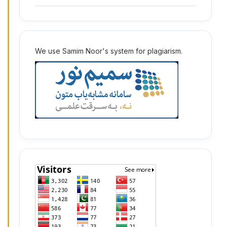
2
We use Samim Noor's system for plagiarism.
2