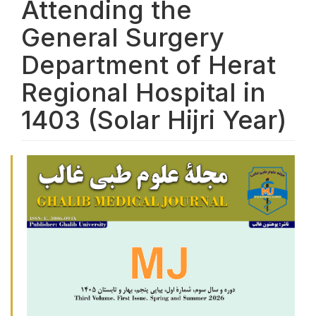
Attending the
General Surgery
Department of Herat
Regional Hospital in
1403 (Solar Hijri Year)
Article Sidebar