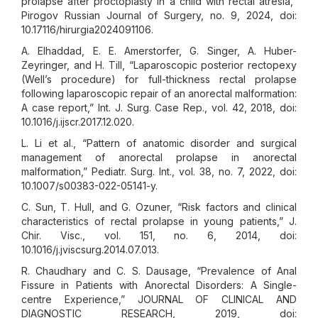
prolapse after proctoplasty in a child with rectal atresia,”
Pirogov Russian Journal of Surgery, no. 9, 2024, doi:
10.17116/hirurgia2024091106.
A. Elhaddad, E. E. Amerstorfer, G. Singer, A. Huber-
Zeyringer, and H. Till, “Laparoscopic posterior rectopexy
(Well’s procedure) for full-thickness rectal prolapse
following laparoscopic repair of an anorectal malformation:
A case report,” Int. J. Surg. Case Rep., vol. 42, 2018, doi:
10.1016/j.ijscr.2017.12.020.
L. Li et al., “Pattern of anatomic disorder and surgical
management of anorectal prolapse in anorectal
malformation,” Pediatr. Surg. Int., vol. 38, no. 7, 2022, doi:
10.1007/s00383-022-05141-y.
C. Sun, T. Hull, and G. Ozuner, “Risk factors and clinical
characteristics of rectal prolapse in young patients,” J.
Chir. Visc., vol. 151, no. 6, 2014, doi:
10.1016/j.jviscsurg.2014.07.013.
R. Chaudhary and C. S. Dausage, “Prevalence of Anal
Fissure in Patients with Anorectal Disorders: A Single-
centre Experience,” JOURNAL OF CLINICAL AND
DIAGNOSTIC RESEARCH, 2019, doi: