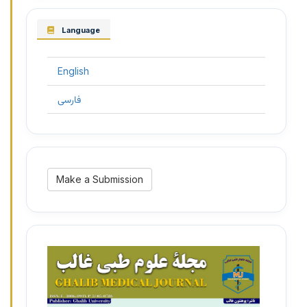
Language
English
فارسی
Make
Make a Submission
a
Submission
3