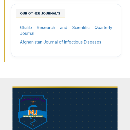
OUR OTHER JOURNAL'S
Ghalib Research and Scientific Quarterly
Journal
Afghanistan Journal of Infectious Diseases