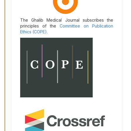
The Ghalib Medical Journal subscribes the
principles of the
Committee on Publication
Ethics (COPE)
.