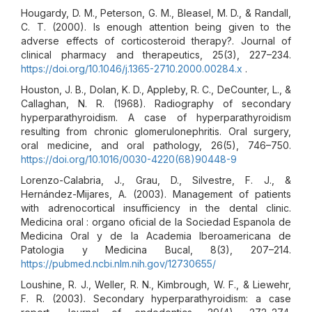
Hougardy, D. M., Peterson, G. M., Bleasel, M. D., & Randall,
C. T. (2000). Is enough attention being given to the
adverse effects of corticosteroid therapy?. Journal of
clinical pharmacy and therapeutics, 25(3), 227–234.
https://doi.org/10.1046/j.1365-2710.2000.00284.x
.
Houston, J. B., Dolan, K. D., Appleby, R. C., DeCounter, L., &
Callaghan, N. R. (1968). Radiography of secondary
hyperparathyroidism. A case of hyperparathyroidism
resulting from chronic glomerulonephritis. Oral surgery,
oral medicine, and oral pathology, 26(5), 746–750.
https://doi.org/10.1016/0030-4220(68)90448-9
Lorenzo-Calabria, J., Grau, D., Silvestre, F. J., &
Hernández-Mijares, A. (2003). Management of patients
with adrenocortical insufficiency in the dental clinic.
Medicina oral : organo oficial de la Sociedad Espanola de
Medicina Oral y de la Academia Iberoamericana de
Patologia y Medicina Bucal, 8(3), 207–214.
https://pubmed.ncbi.nlm.nih.gov/12730655/
Loushine, R. J., Weller, R. N., Kimbrough, W. F., & Liewehr,
F. R. (2003). Secondary hyperparathyroidism: a case