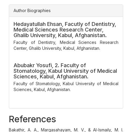
Author Biographies
Hedayatullah Ehsan,
Facutly of Dentistry,
Medical Sciences Research Center,
Ghalib University, Kabul, Afghanistan.
Faculty of Dentistry, Medical Sciences Research
Center, Ghalib University, Kabul, Afghanistan.
Abubakr Yosufi,
2. Faculty of
Stomatology, Kabul University of Medical
Sciences, Kabul, Afghanistan.
Faculty of Stomatology, Kabul University of Medical
Sciences, Kabul, Afghanistan.
References
Bakathir, A. A., Margasahayam, M. V., & Al-Ismaily, M. I.