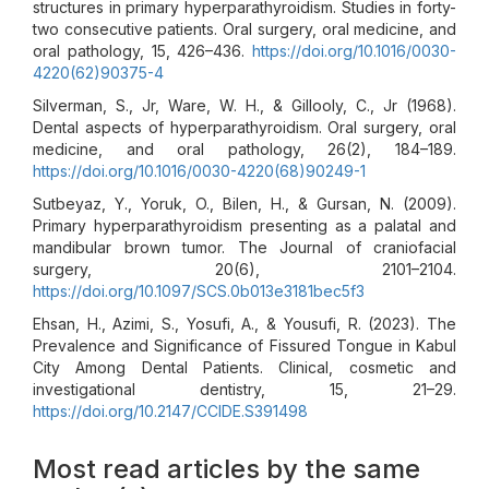
structures in primary hyperparathyroidism. Studies in forty-
two consecutive patients. Oral surgery, oral medicine, and
oral pathology, 15, 426–436.
https://doi.org/10.1016/0030-
4220(62)90375-4
Silverman, S., Jr, Ware, W. H., & Gillooly, C., Jr (1968).
Dental aspects of hyperparathyroidism. Oral surgery, oral
medicine, and oral pathology, 26(2), 184–189.
https://doi.org/10.1016/0030-4220(68)90249-1
Sutbeyaz, Y., Yoruk, O., Bilen, H., & Gursan, N. (2009).
Primary hyperparathyroidism presenting as a palatal and
mandibular brown tumor. The Journal of craniofacial
surgery, 20(6), 2101–2104.
https://doi.org/10.1097/SCS.0b013e3181bec5f3
Ehsan, H., Azimi, S., Yosufi, A., & Yousufi, R. (2023). The
Prevalence and Significance of Fissured Tongue in Kabul
City Among Dental Patients. Clinical, cosmetic and
investigational dentistry, 15, 21–29.
https://doi.org/10.2147/CCIDE.S391498
Most read articles by the same