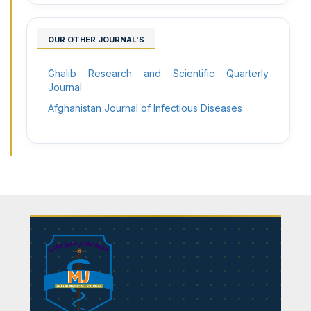
OUR OTHER JOURNAL'S
Ghalib Research and Scientific Quarterly
Journal
Afghanistan Journal of Infectious Diseases