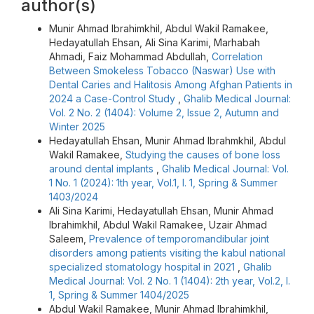
author(s)
Munir Ahmad Ibrahimkhil, Abdul Wakil Ramakee,
Hedayatullah Ehsan, Ali Sina Karimi, Marhabah
Ahmadi, Faiz Mohammad Abdullah,
Correlation
Between Smokeless Tobacco (Naswar) Use with
Dental Caries and Halitosis Among Afghan Patients in
2024 a Case-Control Study
,
Ghalib Medical Journal:
Vol. 2 No. 2 (1404): Volume 2, Issue 2, Autumn and
Winter 2025
Hedayatullah Ehsan, Munir Ahmad Ibrahmkhil, Abdul
Wakil Ramakee,
Studying the causes of bone loss
around dental implants
,
Ghalib Medical Journal: Vol.
1 No. 1 (2024): 1th year, Vol.1, I. 1, Spring & Summer
1403/2024
Ali Sina Karimi, Hedayatullah Ehsan, Munir Ahmad
Ibrahimkhil, Abdul Wakil Ramakee, Uzair Ahmad
Saleem,
Prevalence of temporomandibular joint
disorders among patients visiting the kabul national
specialized stomatology hospital in 2021
,
Ghalib
Medical Journal: Vol. 2 No. 1 (1404): 2th year, Vol.2, I.
1, Spring & Summer 1404/2025
Abdul Wakil Ramakee, Munir Ahmad Ibrahimkhil,