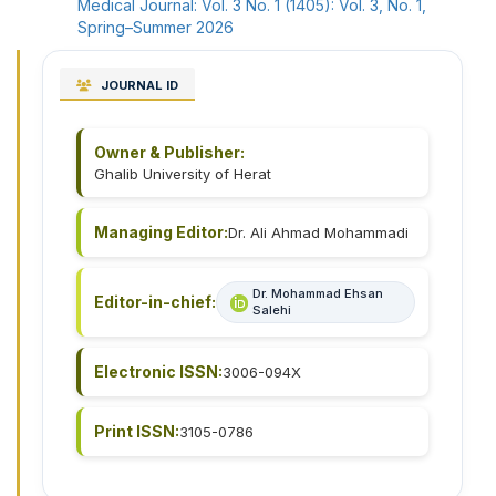
Medical Journal: Vol. 3 No. 1 (1405): Vol. 3, No. 1,
Spring–Summer 2026
JOURNAL ID
Owner & Publisher:
Ghalib University of Herat
Managing Editor:
Dr. Ali Ahmad Mohammadi
Dr. Mohammad Ehsan
Editor-in-chief:
Salehi
Electronic ISSN:
3006-094X
Print ISSN:
3105-0786