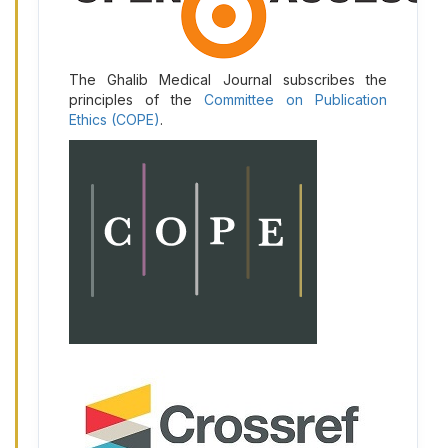
The Ghalib Medical Journal subscribes the
principles of the
Committee on Publication
Ethics (COPE)
.