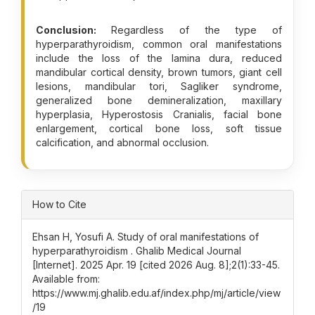
Conclusion:
Regardless of the type of
hyperparathyroidism, common oral manifestations
include the loss of the lamina dura, reduced
mandibular cortical density, brown tumors, giant cell
lesions, mandibular tori, Sagliker syndrome,
generalized bone demineralization, maxillary
hyperplasia, Hyperostosis Cranialis, facial bone
enlargement, cortical bone loss, soft tissue
calcification, and abnormal occlusion.
Article Details
How to Cite
Ehsan H, Yosufi A. Study of oral manifestations of
hyperparathyroidism . Ghalib Medical Journal
[Internet]. 2025 Apr. 19 [cited 2026 Aug. 8];2(1):33-45.
Available from:
https://www.mj.ghalib.edu.af/index.php/mj/article/view
/19