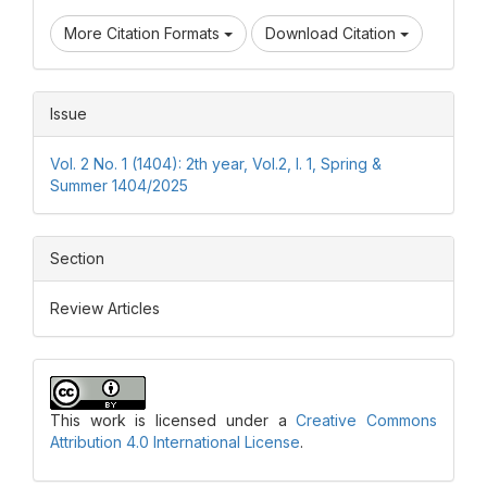
More Citation Formats
Download Citation
Issue
Vol. 2 No. 1 (1404): 2th year, Vol.2, I. 1, Spring &
Summer 1404/2025
Section
Review Articles
This work is licensed under a
Creative Commons
Attribution 4.0 International License
.