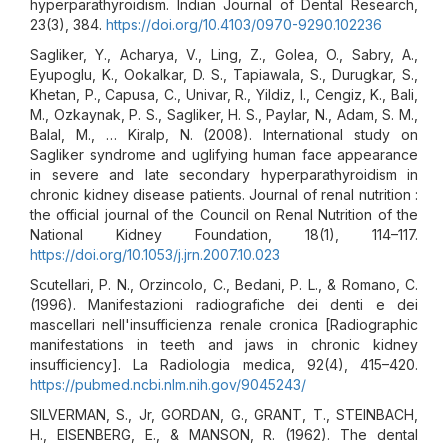
hyperparathyroidism. Indian Journal of Dental Research,
23(3), 384.
https://doi.org/10.4103/0970-9290.102236
Sagliker, Y., Acharya, V., Ling, Z., Golea, O., Sabry, A.,
Eyupoglu, K., Ookalkar, D. S., Tapiawala, S., Durugkar, S.,
Khetan, P., Capusa, C., Univar, R., Yildiz, I., Cengiz, K., Bali,
M., Ozkaynak, P. S., Sagliker, H. S., Paylar, N., Adam, S. M.,
Balal, M., … Kiralp, N. (2008). International study on
Sagliker syndrome and uglifying human face appearance
in severe and late secondary hyperparathyroidism in
chronic kidney disease patients. Journal of renal nutrition :
the official journal of the Council on Renal Nutrition of the
National Kidney Foundation, 18(1), 114–117.
https://doi.org/10.1053/j.jrn.2007.10.023
Scutellari, P. N., Orzincolo, C., Bedani, P. L., & Romano, C.
(1996). Manifestazioni radiografiche dei denti e dei
mascellari nell'insufficienza renale cronica [Radiographic
manifestations in teeth and jaws in chronic kidney
insufficiency]. La Radiologia medica, 92(4), 415–420.
https://pubmed.ncbi.nlm.nih.gov/9045243/
SILVERMAN, S., Jr, GORDAN, G., GRANT, T., STEINBACH,
H., EISENBERG, E., & MANSON, R. (1962). The dental