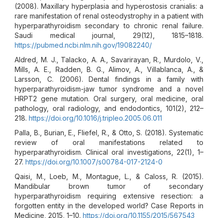
(2008). Maxillary hyperplasia and hyperostosis cranialis: a
rare manifestation of renal osteodystrophy in a patient with
hyperparathyroidism secondary to chronic renal failure.
Saudi medical journal, 29(12), 1815–1818.
https://pubmed.ncbi.nlm.nih.gov/19082240/
Aldred, M. J., Talacko, A. A., Savarirayan, R., Murdolo, V.,
Mills, A. E., Radden, B. G., Alimov, A., Villablanca, A., &
Larsson, C. (2006). Dental findings in a family with
hyperparathyroidism-jaw tumor syndrome and a novel
HRPT2 gene mutation. Oral surgery, oral medicine, oral
pathology, oral radiology, and endodontics, 101(2), 212–
218.
https://doi.org/10.1016/j.tripleo.2005.06.011
Palla, B., Burian, E., Fliefel, R., & Otto, S. (2018). Systematic
review of oral manifestations related to
hyperparathyroidism. Clinical oral investigations, 22(1), 1–
27.
https://doi.org/10.1007/s00784-017-2124-0
Qaisi, M., Loeb, M., Montague, L., & Caloss, R. (2015).
Mandibular brown tumor of secondary
hyperparathyroidism requiring extensive resection: a
forgotten entity in the developed world? Case Reports in
Medicine, 2015, 1–10.
https://doi.org/10.1155/2015/567543