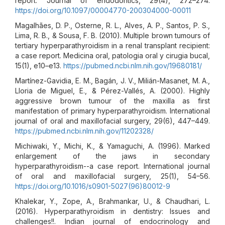
report. Journal of endodontics, 29(4), 272–274.
https://doi.org/10.1097/00004770-200304000-00011
Magalhães, D. P., Osterne, R. L., Alves, A. P., Santos, P. S.,
Lima, R. B., & Sousa, F. B. (2010). Multiple brown tumours of
tertiary hyperparathyroidism in a renal transplant recipient:
a case report. Medicina oral, patologia oral y cirugia bucal,
15(1), e10–e13.
https://pubmed.ncbi.nlm.nih.gov/19680181/
Martínez-Gavidia, E. M., Bagán, J. V., Milián-Masanet, M. A.,
Lloria de Miguel, E., & Pérez-Vallés, A. (2000). Highly
aggressive brown tumour of the maxilla as first
manifestation of primary hyperparathyroidism. International
journal of oral and maxillofacial surgery, 29(6), 447–449.
https://pubmed.ncbi.nlm.nih.gov/11202328/
Michiwaki, Y., Michi, K., & Yamaguchi, A. (1996). Marked
enlargement of the jaws in secondary
hyperparathyroidism--a case report. International journal
of oral and maxillofacial surgery, 25(1), 54–56.
https://doi.org/10.1016/s0901-5027(96)80012-9
Khalekar, Y., Zope, A., Brahmankar, U., & Chaudhari, L.
(2016). Hyperparathyroidism in dentistry: Issues and
challenges!!. Indian journal of endocrinology and