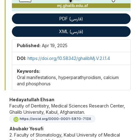
PDF (فارسی)
XML (فارسی)
Published:
Apr 19, 2025
DOI:
https://doi.org/10.58342/ghalibMj.V.2.I.1.4
Keywords:
Oral manifestations, hyperparathyroidism, calcium
and phosphorus
Main Article Content
Hedayatullah Ehsan
Facutly of Dentistry, Medical Sciences Research Center,
Ghalib University, Kabul, Afghanistan.
https://orcid.org/0000-0001-5970-713X
Abubakr Yosufi
2. Faculty of Stomatology, Kabul University of Medical