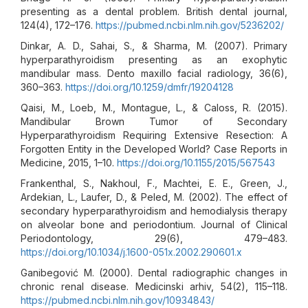
presenting as a dental problem. British dental journal,
124(4), 172–176.
https://pubmed.ncbi.nlm.nih.gov/5236202/
Dinkar, A. D., Sahai, S., & Sharma, M. (2007). Primary
hyperparathyroidism presenting as an exophytic
mandibular mass. Dento maxillo facial radiology, 36(6),
360–363.
https://doi.org/10.1259/dmfr/19204128
Qaisi, M., Loeb, M., Montague, L., & Caloss, R. (2015).
Mandibular Brown Tumor of Secondary
Hyperparathyroidism Requiring Extensive Resection: A
Forgotten Entity in the Developed World? Case Reports in
Medicine, 2015, 1–10.
https://doi.org/10.1155/2015/567543
Frankenthal, S., Nakhoul, F., Machtei, E. E., Green, J.,
Ardekian, L., Laufer, D., & Peled, M. (2002). The effect of
secondary hyperparathyroidism and hemodialysis therapy
on alveolar bone and periodontium. Journal of Clinical
Periodontology, 29(6), 479–483.
https://doi.org/10.1034/j.1600-051x.2002.290601.x
Ganibegović M. (2000). Dental radiographic changes in
chronic renal disease. Medicinski arhiv, 54(2), 115–118.
https://pubmed.ncbi.nlm.nih.gov/10934843/