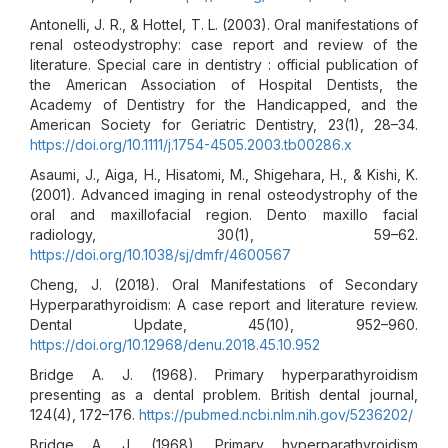
Antonelli, J. R., & Hottel, T. L. (2003). Oral manifestations of
renal osteodystrophy: case report and review of the
literature. Special care in dentistry : official publication of
the American Association of Hospital Dentists, the
Academy of Dentistry for the Handicapped, and the
American Society for Geriatric Dentistry, 23(1), 28–34.
https://doi.org/10.1111/j.1754-4505.2003.tb00286.x
Asaumi, J., Aiga, H., Hisatomi, M., Shigehara, H., & Kishi, K.
(2001). Advanced imaging in renal osteodystrophy of the
oral and maxillofacial region. Dento maxillo facial
radiology, 30(1), 59–62.
https://doi.org/10.1038/sj/dmfr/4600567
Cheng, J. (2018). Oral Manifestations of Secondary
Hyperparathyroidism: A case report and literature review.
Dental Update, 45(10), 952–960.
https://doi.org/10.12968/denu.2018.45.10.952
Bridge A. J. (1968). Primary hyperparathyroidism
presenting as a dental problem. British dental journal,
124(4), 172–176.
https://pubmed.ncbi.nlm.nih.gov/5236202/
Bridge A. J. (1968). Primary hyperparathyroidism