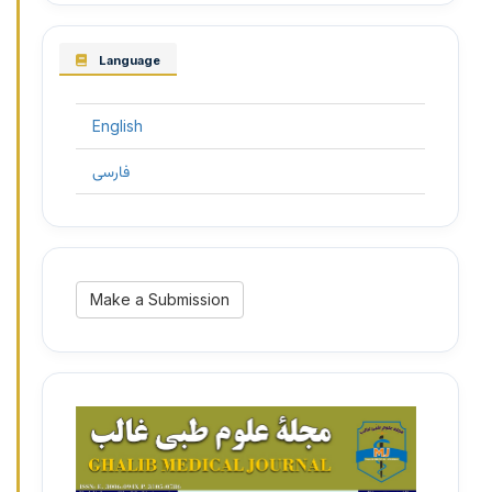
Language
English
فارسی
Make
Make a Submission
a
Submission
3