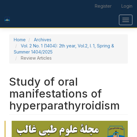
Main Navigation
Register
Login
Main Content
Sidebar
Toggl
Home
Archives
Vol. 2 No. 1 (1404): 2th year, Vol.2, I. 1, Spring &
Summer 1404/2025
Review Articles
Study of oral
manifestations of
hyperparathyroidism
Article Sidebar