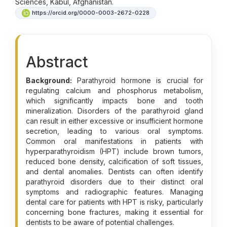
Sciences, Kabul, Afghanistan.
https://orcid.org/0000-0003-2672-0228
Abstract
Background:
Parathyroid hormone is crucial for
regulating calcium and phosphorus metabolism,
which significantly impacts bone and tooth
mineralization. Disorders of the parathyroid gland
can result in either excessive or insufficient hormone
secretion, leading to various oral symptoms.
Common oral manifestations in patients with
hyperparathyroidism (HPT) include brown tumors,
reduced bone density, calcification of soft tissues,
and dental anomalies. Dentists can often identify
parathyroid disorders due to their distinct oral
symptoms and radiographic features. Managing
dental care for patients with HPT is risky, particularly
concerning bone fractures, making it essential for
dentists to be aware of potential challenges.