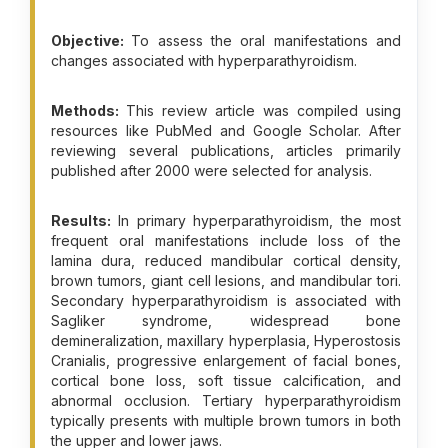
Objective:
To assess the oral manifestations and
changes associated with hyperparathyroidism.
Methods:
This review article was compiled using
resources like PubMed and Google Scholar. After
reviewing several publications, articles primarily
published after 2000 were selected for analysis.
Results:
In primary hyperparathyroidism, the most
frequent oral manifestations include loss of the
lamina dura, reduced mandibular cortical density,
brown tumors, giant cell lesions, and mandibular tori.
Secondary hyperparathyroidism is associated with
Sagliker syndrome, widespread bone
demineralization, maxillary hyperplasia, Hyperostosis
Cranialis, progressive enlargement of facial bones,
cortical bone loss, soft tissue calcification, and
abnormal occlusion. Tertiary hyperparathyroidism
typically presents with multiple brown tumors in both
the upper and lower jaws.