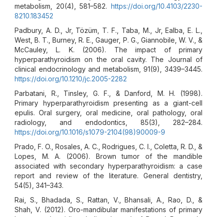
metabolism, 20(4), 581–582.
https://doi.org/10.4103/2230-
8210.183452
Padbury, A. D., Jr, Tözüm, T. F., Taba, M., Jr, Ealba, E. L.,
West, B. T., Burney, R. E., Gauger, P. G., Giannobile, W. V., &
McCauley, L. K. (2006). The impact of primary
hyperparathyroidism on the oral cavity. The Journal of
clinical endocrinology and metabolism, 91(9), 3439–3445.
https://doi.org/10.1210/jc.2005-2282
Parbatani, R., Tinsley, G. F., & Danford, M. H. (1998).
Primary hyperparathyroidism presenting as a giant-cell
epulis. Oral surgery, oral medicine, oral pathology, oral
radiology, and endodontics, 85(3), 282–284.
https://doi.org/10.1016/s1079-2104(98)90009-9
Prado, F. O., Rosales, A. C., Rodrigues, C. I., Coletta, R. D., &
Lopes, M. A. (2006). Brown tumor of the mandible
associated with secondary hyperparathyroidism: a case
report and review of the literature. General dentistry,
54(5), 341–343.
Rai, S., Bhadada, S., Rattan, V., Bhansali, A., Rao, D., &
Shah, V. (2012). Oro-mandibular manifestations of primary