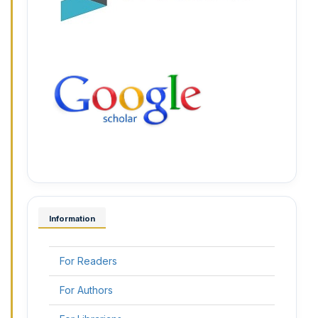
Information
For Readers
For Authors