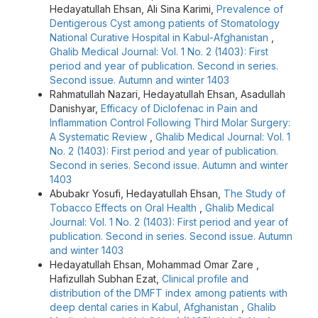
Hedayatullah Ehsan, Ali Sina Karimi,
Prevalence of
Dentigerous Cyst among patients of Stomatology
National Curative Hospital in Kabul-Afghanistan
,
Ghalib Medical Journal: Vol. 1 No. 2 (1403): First
period and year of publication. Second in series.
Second issue. Autumn and winter 1403
Rahmatullah Nazari, Hedayatullah Ehsan, Asadullah
Danishyar,
Efficacy of Diclofenac in Pain and
Inflammation Control Following Third Molar Surgery:
A Systematic Review
,
Ghalib Medical Journal: Vol. 1
No. 2 (1403): First period and year of publication.
Second in series. Second issue. Autumn and winter
1403
Abubakr Yosufi, Hedayatullah Ehsan,
The Study of
Tobacco Effects on Oral Health
,
Ghalib Medical
Journal: Vol. 1 No. 2 (1403): First period and year of
publication. Second in series. Second issue. Autumn
and winter 1403
Hedayatullah Ehsan, Mohammad Omar Zare ,
Hafizullah Subhan Ezat,
Clinical profile and
distribution of the DMFT index among patients with
deep dental caries in Kabul, Afghanistan
,
Ghalib