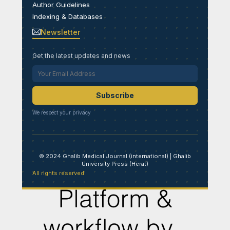
Author Guidelines
Indexing & Databases
Newsletter
Get the latest updates and news
Subscribe
We respect your privacy
© 2024 Ghalib Medical Journal (international) | Ghalib
University Press (Herat)
All rights reserved