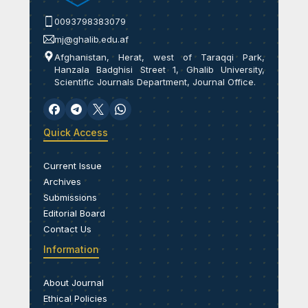
0093798383079
mj@ghalib.edu.af
Afghanistan, Herat, west of Taraqqi Park,
Hanzala Badghisi Street 1, Ghalib University,
Scientific Journals Department, Journal Office.
Quick Access
Current Issue
Archives
Submissions
Editorial Board
Contact Us
Information
About Journal
Ethical Policies