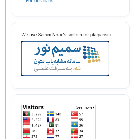
For Librarians
2
We use Samim Noor's system for plagiarism.
2